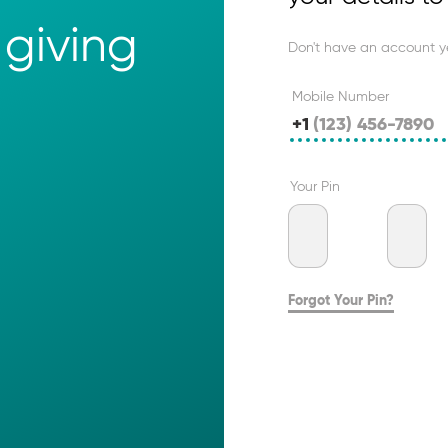
giving 
Don't have an account y
Mobile Number
+1
Your Pin
Forgot Your Pin?