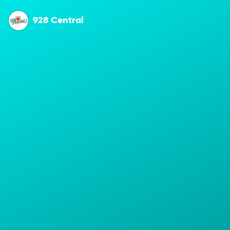
928 Central