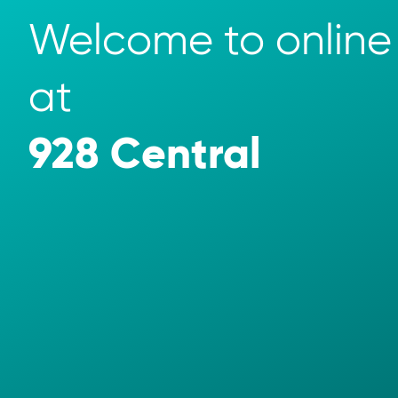
Welcome to online 
at 
928 Central