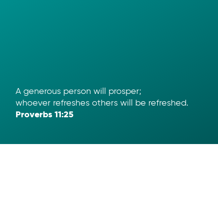
A generous person will prosper;
whoever refreshes others will be refreshed.
Proverbs 11:25
Help
App Download
Text To Give
Term