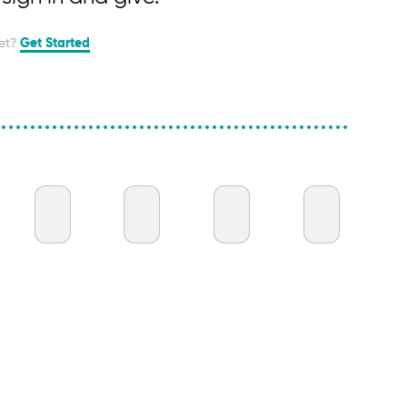
et?
Get Started