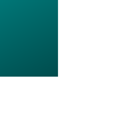
s of Use
Privacy Policy