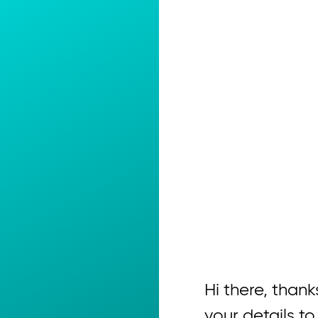
Hi there, thanks
your details to