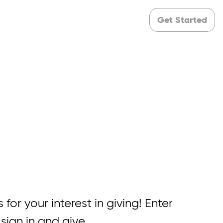
Get Started
 for your interest in giving! Enter
 sign in and give.